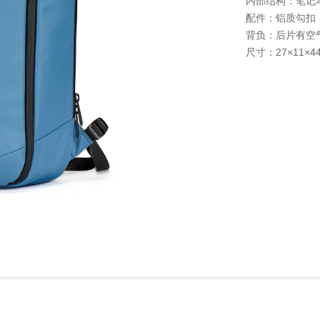
内部结构：笔记本
配件：铝质勾扣
背负：后片有空
尺寸：27×11×4