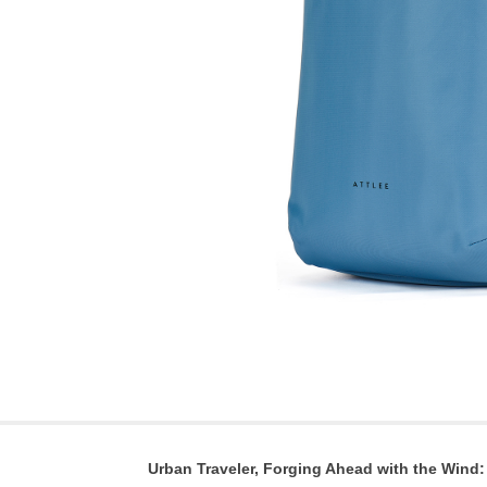
Urban Traveler, Forging Ahead with the Wind: