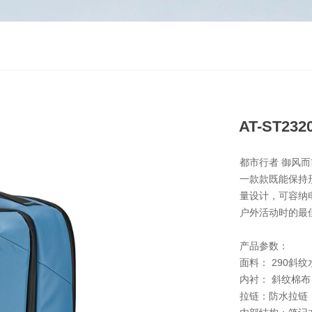
AT-ST232
都市行者 御风而
一款款既能保持
量设计，可容纳
户外活动时的最
产品参数：
面料： 290斜
内衬： 斜纹棉布
拉链：防水拉链