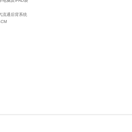
电脑及IPAD袋
气流通后背系统
4CM