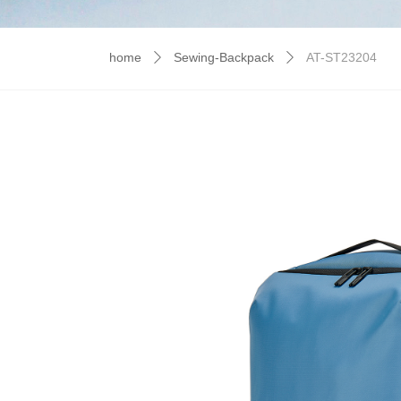
home
Sewing-Backpack
AT-ST23204
ꄲ
ꄲ