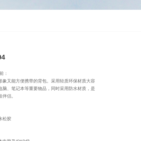
04
前：
形象又能方便携带的背包。采用轻质环保材质大容
电脑、笔记本等重要物品，同时采用防水材质，是
佳伴侣。
纹水松胶