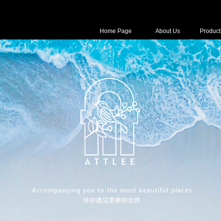
Home Page
About Us
Product