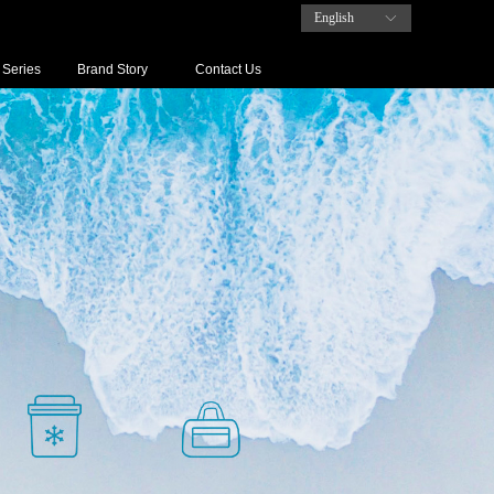
English
ꀅ
 Series
Brand Story
Contact Us