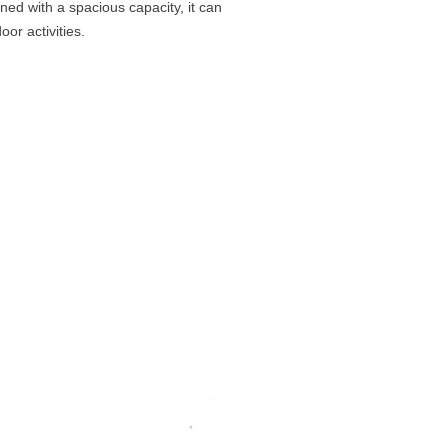
ned with a spacious capacity, it can
or activities.