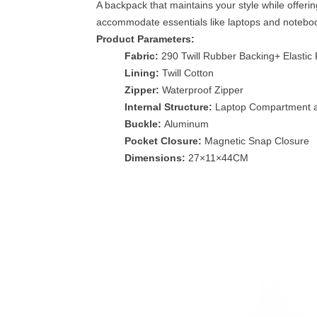
A backpack that maintains your style while offeri
accommodate essentials like laptops and notebooks
Product Parameters:
Fabric:
290 Twill Rubber Backing+ Elastic 
Lining:
Twill Cotton
Zipper:
Waterproof Zipper
Internal Structure:
Laptop Compartment a
Buckle:
Aluminum
Pocket Closure:
Magnetic Snap Closure
Dimensions:
27×11×44CM