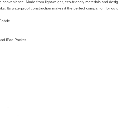
ng convenience. Made from lightweight, eco-friendly materials and desig
. Its waterproof construction makes it the perfect companion for outdo
Fabric
nd iPad Pocket