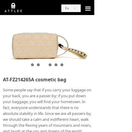
끀
En
ꀅ
AT-FZ214265A cosmetic bag
Some people say that if you carry your luggage on
your back, you are a passer-by; if you put down
your baggage, you will find your hometown. In
fact, everyone understands that there is no
absolute stability in life. Since we are all passers-by,
we should take a calm and indifferent heart, walk
through the flexing years of mountains and rivers,
and laugh at the ups and downs of the world.