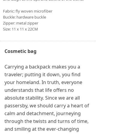
Fabric: fly woven microfiber
Buckle: hardware buckle
Zipper: metal zipper
Size: 11 x 11 x 22CM
Cosmetic bag
Carrying a backpack makes you a
traveler; putting it down, you find
your homeland. In truth, everyone
understands that life offers no
absolute stability. Since we are all
passersby, we should carry a heart of
calm and detachment, journeying
through the twists and turns of time,
and smiling at the ever-changing