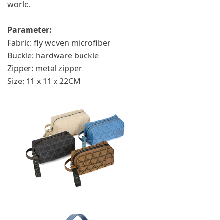
world.
Parameter:
Fabric: fly woven microfiber
Buckle: hardware buckle
Zipper: metal zipper
Size: 11 x 11 x 22CM