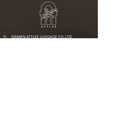
XIAMEN ATTLEE LUGGAGE CO.,LTD
1/F, No.936-2, Tongji North Road, Tong' an
District,Xia men, Fujian, PRC 361003
+86 0592-7215 158
135 5925 9333
graceliu@attleeluggage.com
UK Office： ATTLEE TRAVEL GOODS LTD
Add：124 City Road, London, England, EC1V 2NX
SGP Office：ATTLEE(SG) PTE. LTD
Add：BLK 116C RIVERVALE DRIVE #08-36 SINGAPORE 543116
Phone：+65 8896 1265
Attlee.sg@attleeluggage.com
E-mail：
Copyright:
XIAMEN ATTLEE LUGGAGE CO.,LTD