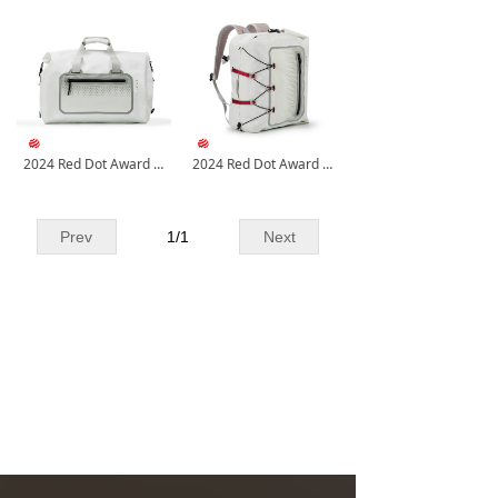
2024 Red Dot Award Casual Tote
2024 Red Dot Award Multifunctional Waterproof Bag
Prev
1
/
1
Next