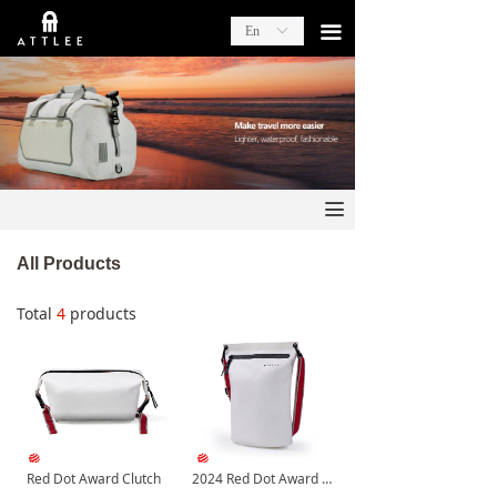
끀
En
ꀅ
끀
All Products
Total
4
products
Red Dot Award Clutch
2024 Red Dot Award Shoulder Bag