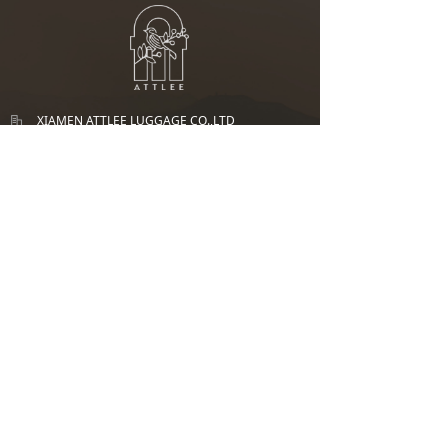
XIAMEN ATTLEE LUGGAGE CO.,LTD
1/F, No.936-2, Tongji North Road, Tong' an
District,Xia men, Fujian, PRC 361003
+86 0592-7215 158
135 5925 9333
graceliu@attleeluggage.com
UK Office： ATTLEE TRAVEL GOODS LTD
Add：124 City Road, London, England, EC1V 2NX
SGP Office：ATTLEE(SG) PTE. LTD
Add：BLK 116C RIVERVALE DRIVE #08-36 SINGAPORE 543116
Phone：+65 8896 1265
Attlee.sg@attleeluggage.com
E-mail：
Copyright:
XIAMEN ATTLEE LUGGAGE CO.,LTD