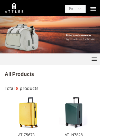
끀
En
ꀅ
끀
All Products
Total
8
products
AT-Z5673
AT- N7828