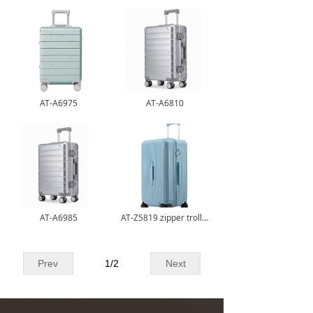
AT-A6975
AT-A6810
AT-A6985
AT-Z5819 zipper trolley case
Prev
1
/
2
Next